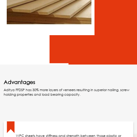
Advantages
Aditya FFDSP has 30% more layers of veneers resulting in superior nailing, screw
holding properties and load bearing capacity.
WPC sheets have stiffness and strength between those plastic or