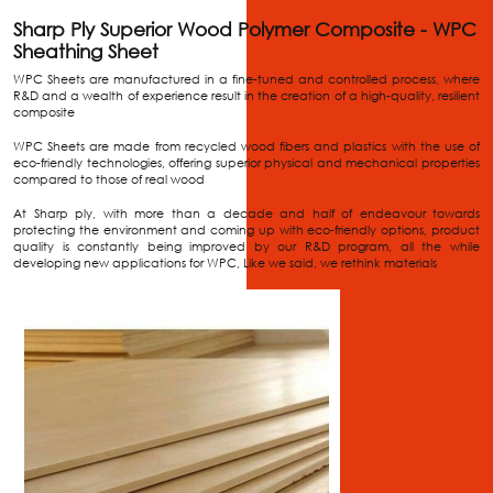
Sharp Ply Superior Wood Polymer Composite - WPC
Sheathing Sheet
WPC Sheets are manufactured in a fine-tuned and controlled process, where
R&D and a wealth of experience result in the creation of a high-quality, resilient
composite
WPC Sheets are made from recycled wood fibers and plastics with the use of
eco-friendly technologies, offering superior physical and mechanical properties
compared to those of real wood
At Sharp ply, with more than a decade and half of endeavour towards
protecting the environment and coming up with eco-friendly options, product
quality is constantly being improved by our R&D program, all the while
developing new applications for WPC, Like we said, we rethink materials