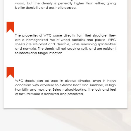
wood, but the density is generally higher than either, giving
better durability and aesthetic appeal.
The properties of WPC come directly from their structure: they
are a homogenized mix of wood particles and plastic. WPC
sheets are rat-proof and durable, while remaining splinter-free
and non-skid. The sheets will not crack or split, and are resistant
to insects and fungal infection.
WPC sheets can be used in diverse climates, even in harsh
conditions with exposure to extreme heat and sunshine, or high
humidity and moisture. Being natural-looking, the look and feel
of natural wood is achieved and preserved.