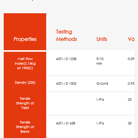
Testing
Properties
Methods
Units
Val
Melt Flow
ASTM D 1238
9/10
0.09
indes(2.16Kg
mín
at 1900C)
Density (230)
ASTM D 1505
G/cm3
0.954
Tensile
MPa
25
Strength at
Yield
Tensile
ASTM O 638
MPa
35
Strength at
Break