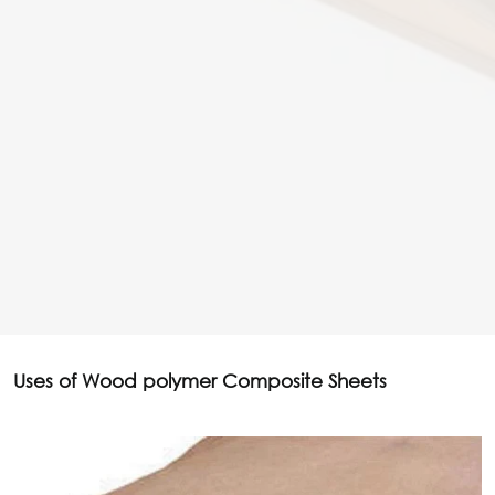
Uses of Wood polymer Composite Sheets