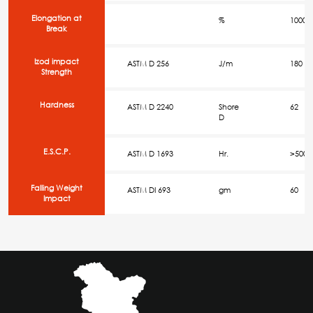
Elongation at
%
1000
Break
Izod impact
ASTM D 256
J/m
180
Strength
Hardness
ASTM D 2240
Shore
62
D
E.S.C.P.
ASTM D 1693
Hr.
>500
Falling Weight
ASTM DI 693
gm
60
Impact