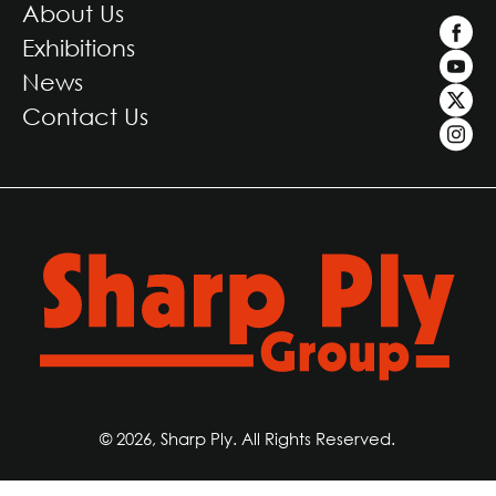
About Us
Exhibitions
News
Contact Us
© 2026, Sharp Ply. All Rights Reserved.