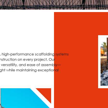
e, high-performance scaffolding systems
nstruction on every project. Our
 versatility, and ease of assembly—
ght while maintaining exceptional