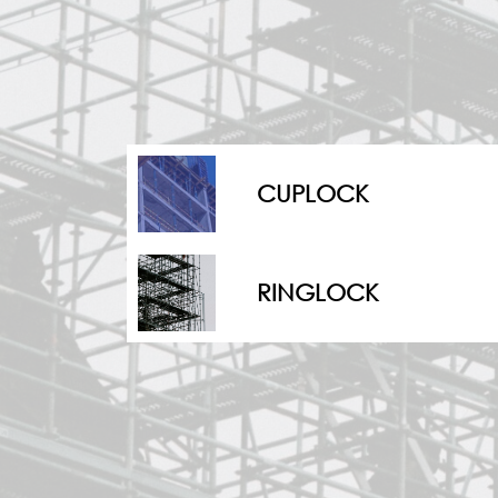
CUPLOCK
⁠RINGLOCK