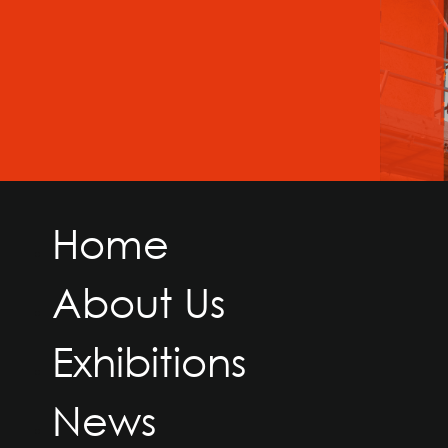
Home
About Us
Exhibitions
News