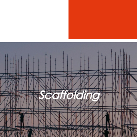
Scaffolding