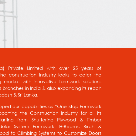
ia) Private Limited with over 25 years of
he construction industry looks to cater the
g market with innovative formwork solutions
us branches in India & also expanding its reach
adesh & Sri Lanka.
ped our capabilities as “One Stop Formwork
porting the Construction Industry for all its
tarting from Shuttering Plywood & Timber
ular System Formwork, H-Beams, Birch &
wood to Climbing Systems to Customize Doors