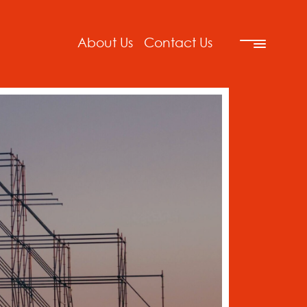
About Us
Contact Us