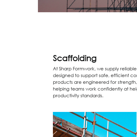
Scaffolding
At Sharp Formwork, we supply reliabl
designed to support safe, efficient co
products are engineered for strength,
helping teams work confidently at hei
productivity standards.