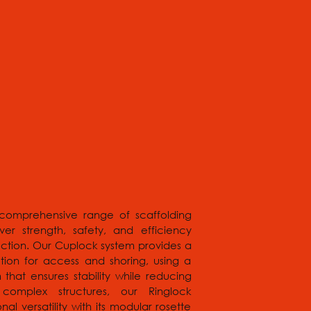
comprehensive range of scaffolding
ver strength, safety, and efficiency
ruction. Our Cuplock system provides a
tion for access and shoring, using a
that ensures stability while reducing
omplex structures, our Ringlock
nal versatility with its modular rosette