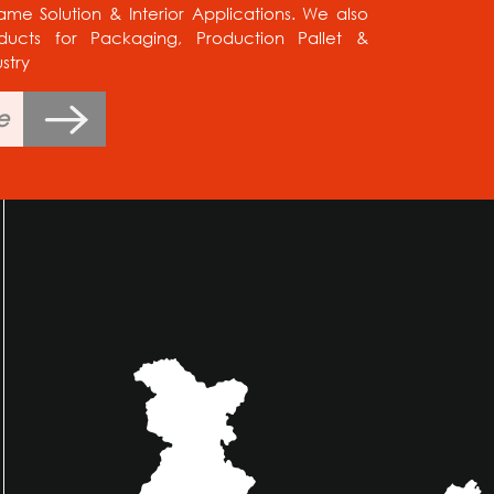
e Solution & Interior Applications. We also
ducts for Packaging, Production Pallet &
stry
e