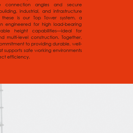
ple connection angles and secure
uilding, industrial, and infrastructure
 these is our Top Tower system, a
ion engineered for high load-bearing
ble height capabilities—ideal for
d multi-level construction. Together,
commitment to providing durable, well-
at supports safe working environments
ct efficiency.