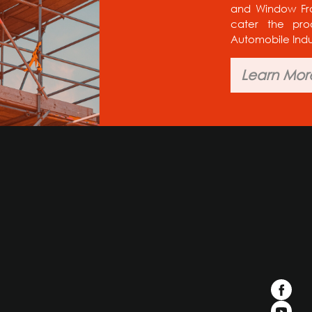
and Window Fram
cater the pro
Automobile Indu
Learn Mor