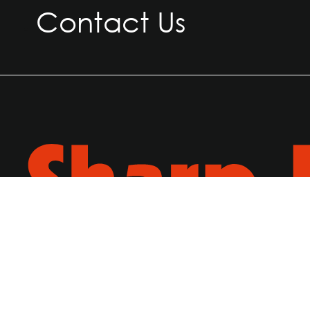
Contact Us
© 2026, Sharp Ply. All Rights Reserved.