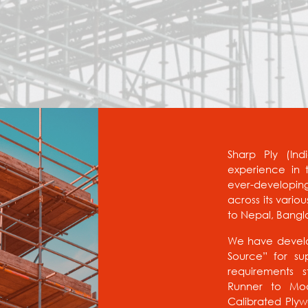
Sharp Ply (Ind
experience in t
ever-developin
across its vario
to Nepal, Bangl
We have develo
Source” for sup
requirements s
Runner to Mod
Calibrated Ply