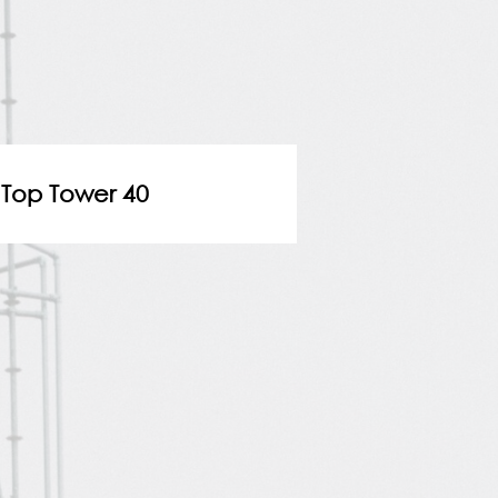
Top Tower 40