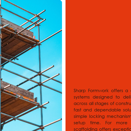
Sharp Formwork offers a 
systems designed to deli
across all stages of const
fast and dependable solu
simple locking mechanism 
setup time. For more c
scaffolding offers exceptio