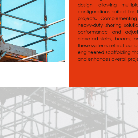
design, allowing multi
configurations suited for b
projects. Complementing
heavy-duty shoring solut
performance and adjusta
elevated slabs, beams, an
these systems reflect our 
engineered scaffolding th
and enhances overall proje