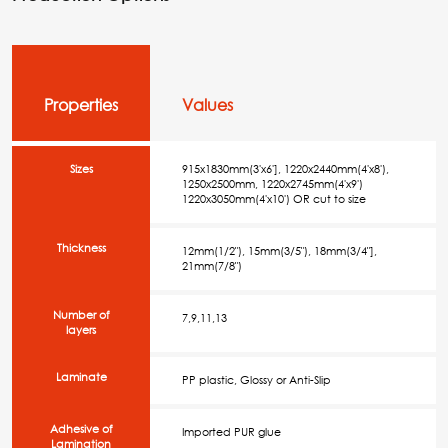
Properties
Values
Sizes
915x1830mm(3'x6'], 1220x2440mm(4'x8'),
1250x2500mm, 1220x2745mm(4'x9')
1220x3050mm(4'x10') OR cut to size
Thickness
12mm(1/2"), 15mm(3/5"), 18mm(3/4"],
21mm(7/8")
Number of
7,9,11,13
layers
Laminate
PP plastic, Glossy or Anti-Slip
Adhesive of
Imported PUR glue
Lamination