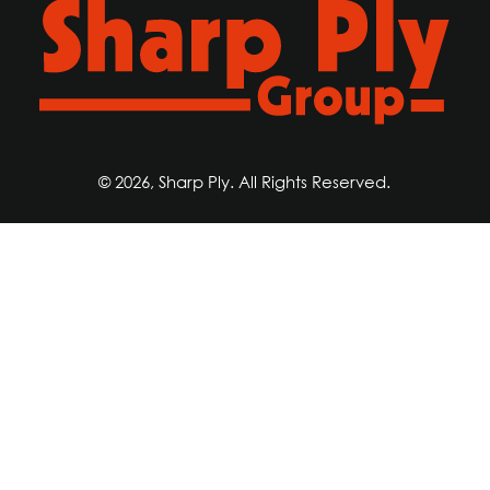
© 2026, Sharp Ply. All Rights Reserved.