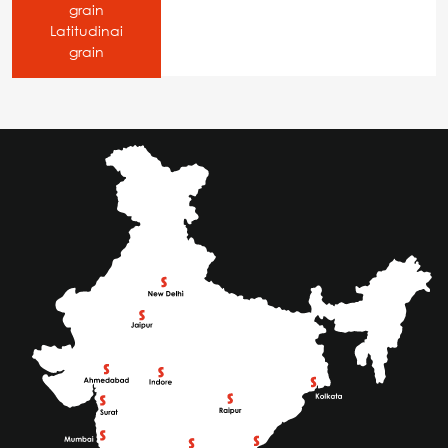
grain
Latitudinai
grain