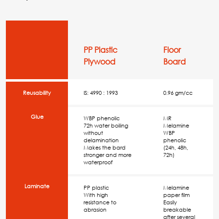
PP Plastic
Floor
Plywood
Board
Reusability
IS: 4990 : 1993
0.96 gm/cc
Glue
WBP phenolic
MR
72h water boiling
Melamine
without
WBP
delamination
phenolic
Makes the bard
(24h, 48h,
stronger and more
72h)
waterproof
Laminate
PP plastic
Melamine
With high
paper film
resistance to
Easily
abrasion
breakable
after several