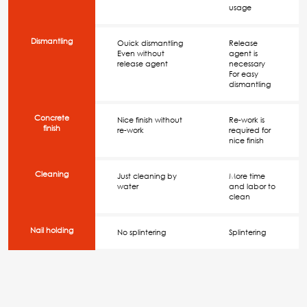
usage
Dismantling
Ouick dismantling
Release
Even without
agent is
release agent
necessary
For easy
dismantling
Concrete
Nice finish without
Re-work is
finish
re-work
required for
nice finish
Cleaning
Just cleaning by
More time
water
and labor to
clean
Nail holding
No splintering
Splintering