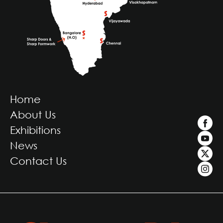
Home
About Us
Exhibitions
News
Contact Us