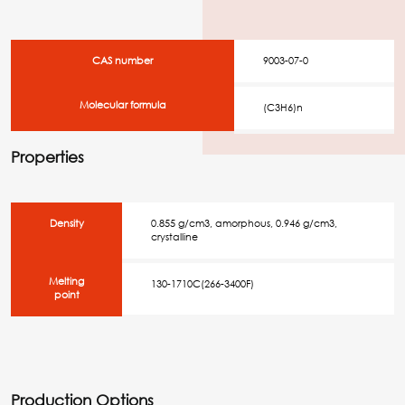
CAS number
9003-07-0
Molecular formula
(C3H6)n
Properties
Density
0.855 g/cm3, amorphous, 0.946 g/cm3,
crystalline
Melting
130-1710C(266-3400F)
point
Production Options