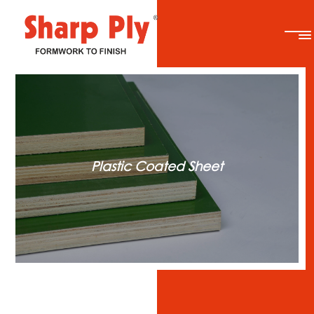
Plastic Coated Sheet