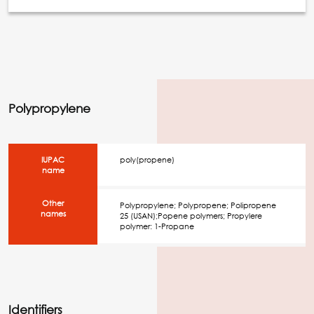
Polypropylene
IUPAC
poly(propene)
name
Other
Polypropylene; Polypropene; Polipropene
names
25 (USAN);Popene polymers; Propylere
polymer: 1-Propane
Identifiers