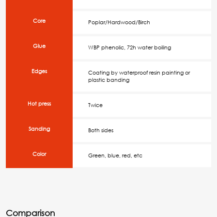
Core
Poplar/Hardwood/Birch
Glue
WBP phenolic, 72h water boiling
Edges
Coating by waterproof resin painting or
plastic banding
Hot press
Twice
Sanding
Both sides
Color
Green, blue, red, etc
Comparison