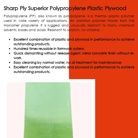
Sharp Ply Superior Polypropylene Plastic Plywood
Polypropylene (PP), also known as polypropene, is a thermo- plastic polymer
used in wide variety of applications. An addition polymer made from the
monomer propylene. It is rugged and unusually resistant to many chemical
solvents, bases and acids. Resistant to scratch, no chlorine.
Excellent combination of plastic and plywood in performance to achieve
outstanding products.
Hundred times reusable in formwork system.
Quick dismantling without release agent, mirror concrete finish without re-
work.
Easy cleaning by normal water, no oil treatment for maintenance.
Excellent combination of plastic and plywood in performance to achieve
outstanding products.