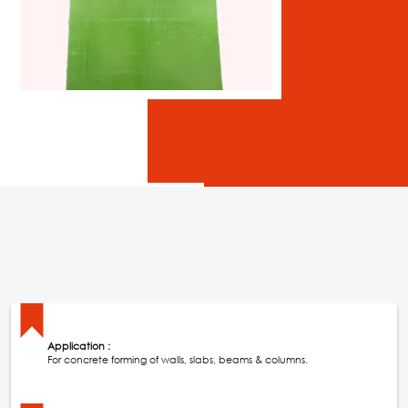
Application :
For concrete forming of walls, slabs, beams & columns.