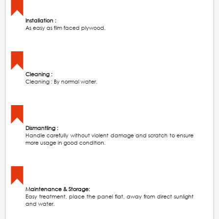
Installation :
As easy as film faced plywood.
Cleaning :
Cleaning : By normal water.
Dismantling :
Handle carefully without violent damage and scratch to ensure
more usage in good condition.
Maintenance & Storage:
Easy treatment, place the panel flat, away from direct sunlight
and water.