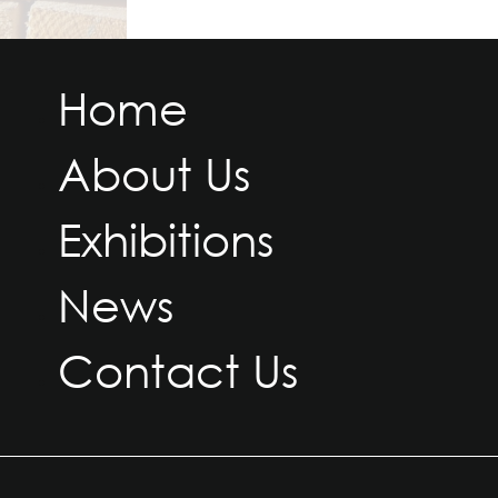
Home
About Us
Exhibitions
News
Contact Us