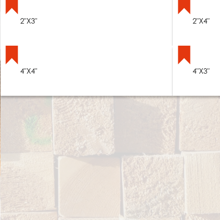
2"X3"
2"X4"
4"X4"
4"X3"