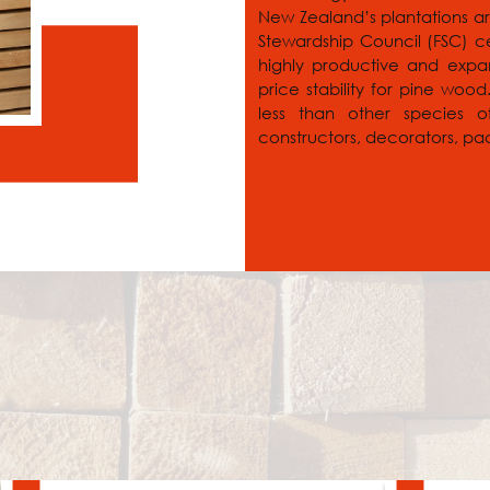
New Zealand’s plantations ar
Stewardship Council (FSC) ce
highly productive and expand
price stability for pine woo
less than other species 
constructors, decorators, pa