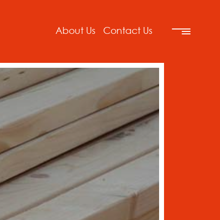
About Us
Contact Us