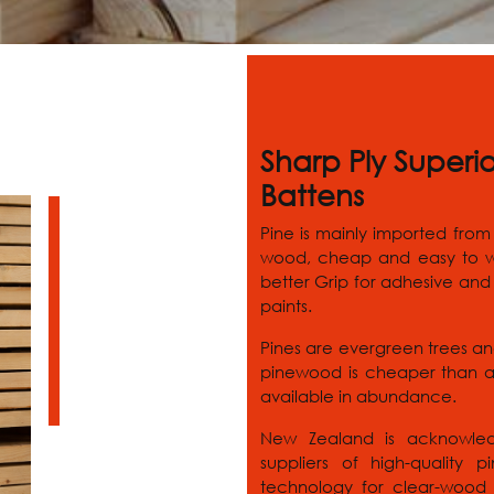
Sharp Ply Superi
Battens
Pine is mainly imported from
wood, cheap and easy to wo
better Grip for adhesive and 
paints.
Pines are evergreen trees an
pinewood is cheaper than a
available in abundance.
New Zealand is acknowled
suppliers of high-quality
technology for clear-wood p