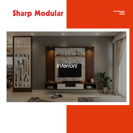
Interiors