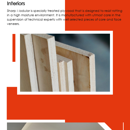
Interiors
Sharp Modular is specially treated plywood that is designed to resist rotting
in a high moisture environment. It is manufactured with utmost care in the
supervision of technical experts with well selected pieces of core and face
veneers.