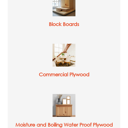
Block Boards
Commercial Plywood
Moisture and Boiling Water Proof Plywood