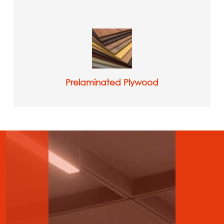
Prelaminated Plywood