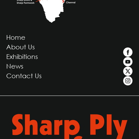
Home
About Us
Exhibitions
News
Contact Us