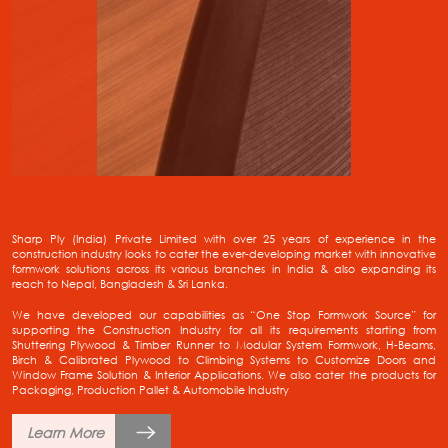
Sharp Ply (India) Private Limited with over 25 years of experience in the
construction industry looks to cater the ever-developing market with innovative
formwork solutions across its various branches in India & also expanding its
reach to Nepal, Bangladesh & Sri Lanka.
We have developed our capabilities as “One Stop Formwork Source” for
supporting the Construction Industry for all its requirements starting from
Shuttering Plywood & Timber Runner to Modular System Formwork, H-Beams,
Birch & Calibrated Plywood to Climbing Systems to Customize Doors and
Window Frame Solution & Interior Applications. We also cater the products for
Packaging, Production Pallet & Automobile Industry
Learn More