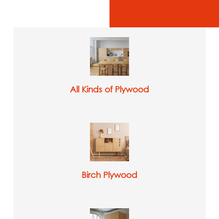
All Kinds of Plywood
Birch Plywood