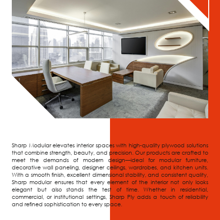
Sharp Modular elevates interior spaces with high-quality plywood solutions
that combine strength, beauty, and precision. Our products are crafted to
meet the demands of modern design—ideal for modular furniture,
decorative wall paneling, designer ceilings, wardrobes, and kitchen units.
With a smooth finish, excellent dimensional stability, and consistent quality,
Sharp modular ensures that every element of the interior not only looks
elegant but also stands the test of time. Whether in residential,
commercial, or institutional settings, Sharp Ply adds a touch of reliability
and refined sophistication to every space.