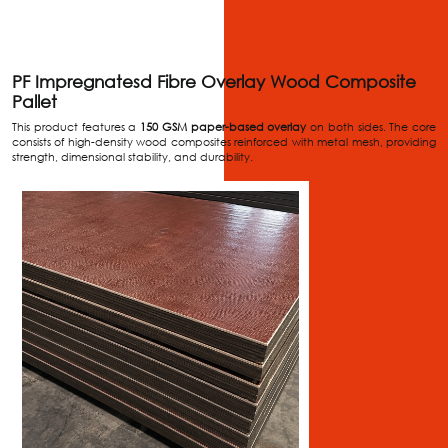
PF Impregnatesd Fibre Overlay Wood Composite
Pallet
This product features a
150 GSM paper-based overlay
on both sides. The core
consists of high-density wood composites reinforced with metal mesh, providing
strength, dimensional stability, and durability.