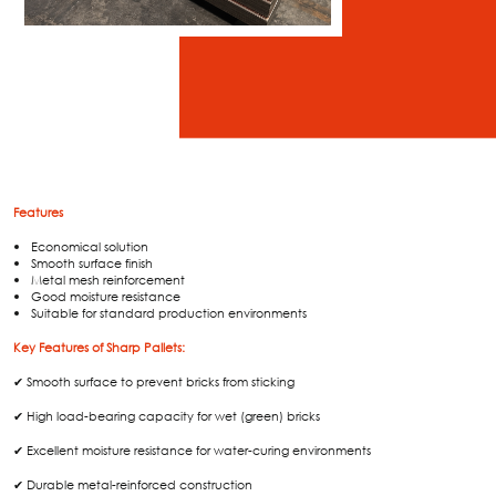
Features
Economical solution
Smooth surface finish
Metal mesh reinforcement
Good moisture resistance
Suitable for standard production environments
Key Features of Sharp Pallets:
✔ Smooth surface to prevent bricks from sticking
✔ High load-bearing capacity for wet (green) bricks
✔ Excellent moisture resistance for water-curing environments
✔ Durable metal-reinforced construction