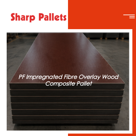
PF Impregnated Fibre Overlay Wood
Composite Pallet