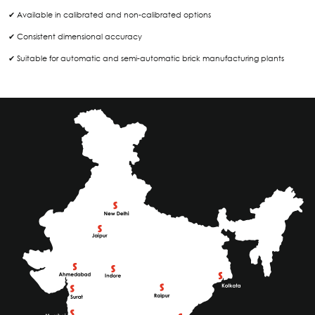
✔ Available in calibrated and non-calibrated options
✔ Consistent dimensional accuracy
✔ Suitable for automatic and semi-automatic brick manufacturing plants