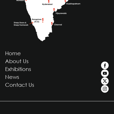
Home
About Us
Exhibitions
News
Contact Us