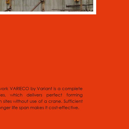
work VARIECO by Variant is a complete
ies, which delivers perfect forming
sites without use of a crane. Sufficient
ger life span makes it cost-effective.