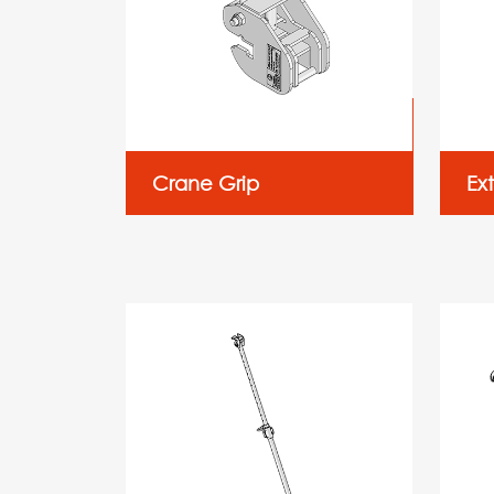
Crane Grip
Ex