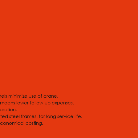
ls minimize use of crane.
 means lower follow-up expenses.
oration.
 steel frames, for long service life.
 economical costing.