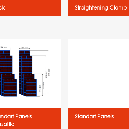
ck
Straightening Clamp
andart Panels
Standart Panels
satile