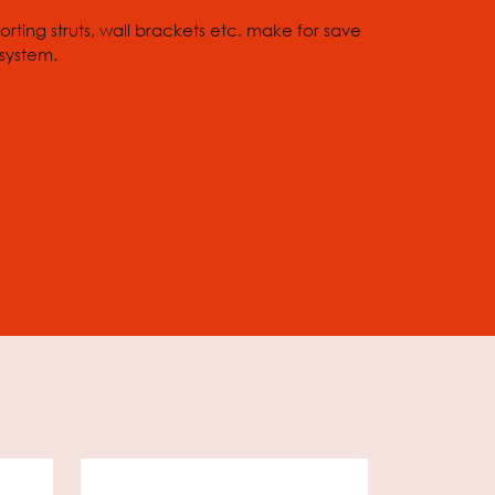
rting struts, wall brackets etc. make for save
 system.