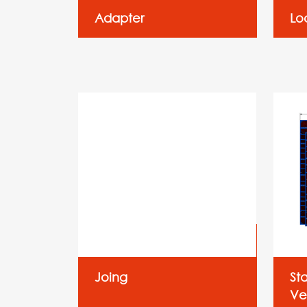
Adapter
Lo
Joing
St
Ver