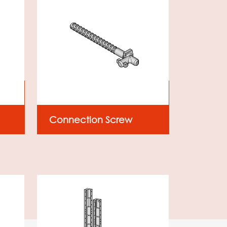
Connection Screw