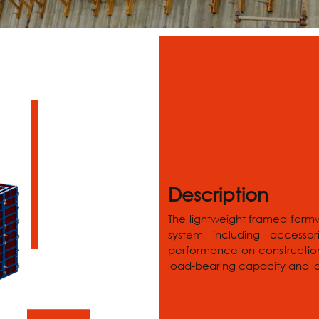
Description
The lightweight framed form
system including accessor
performance on construction 
load-bearing capacity and lon