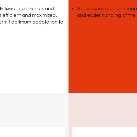
 fixed into the slots and
Accessories such as – suppo
s efficient and maximized.
and easier handling of the
permit optimum adaptation to