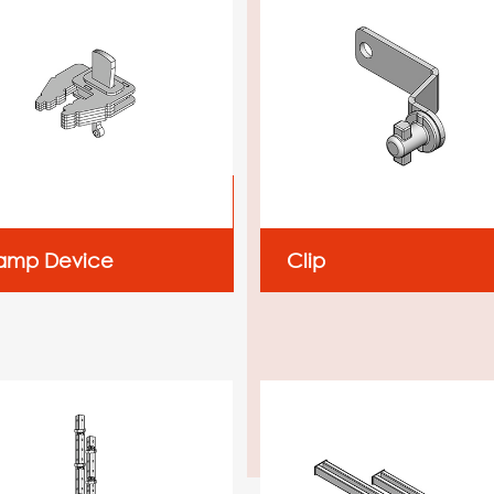
amp Device
Clip