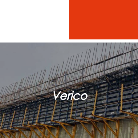
Verico