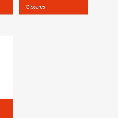
Closures