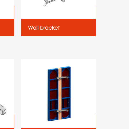
Wall bracket