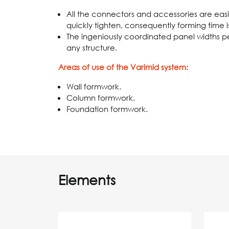
All the connectors and accessories are easily
quickly tighten, consequently forming time i
The ingeniously coordinated panel widths 
any structure.
Areas of use of the Varimid system:
Wall formwork.
Column formwork.
Foundation formwork.
Elements