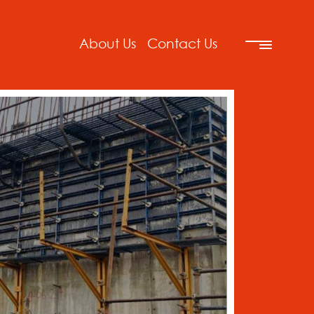
About Us
Contact Us