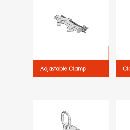
Adjastable Clamp
Cl