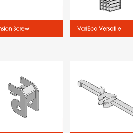
nsion Screw
VariEco Versatile