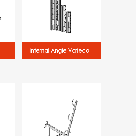
Internal Angle Varieco