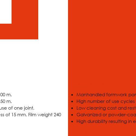
Cost-effective:
.00 m.
Manhandled formwork pane
.50 m.
High number of use cycles
se of one joint.
Low cleaning cost and rest
ss of 15 mm. Film weight 240
Galvanized or powder-coated
High durability resulting in
Safe use: