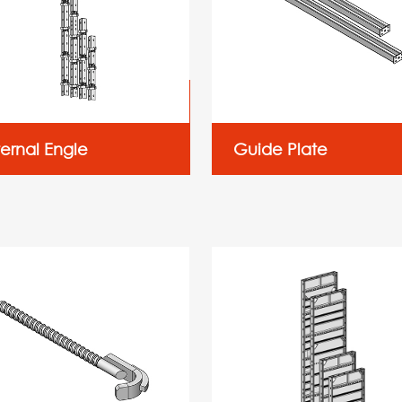
ternal Engle
Guide Plate