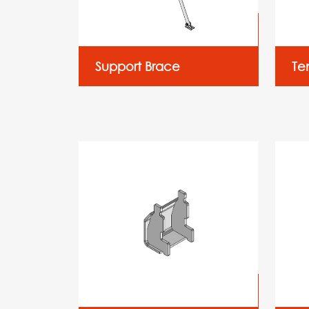
Support Brace
Te