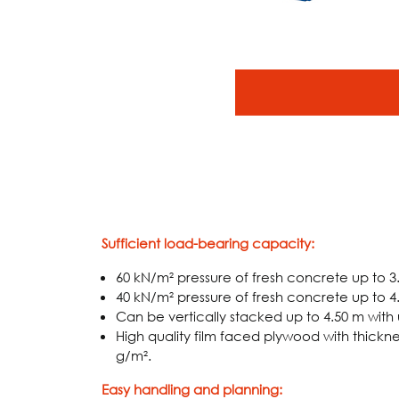
Sufficient load-bearing capacity:
60 kN/m² pressure of fresh concrete up to 3
40 kN/m² pressure of fresh concrete up to 4
Can be vertically stacked up to 4.50 m with u
High quality film faced plywood with thickne
g/m².
Easy handling and planning: