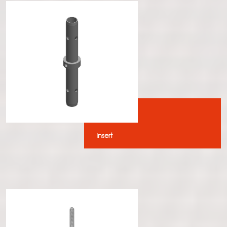
Insert