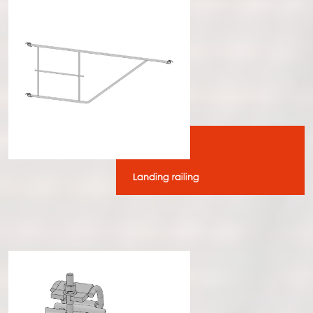
Landing railing