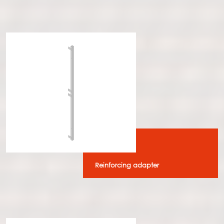
Reinforcing adapter