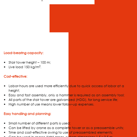
Load-bearing capacity:
Stair tower height – 100 m;
2
Live load 150 kg/m
.
Cost-effective:
Labor-hours are used more efficiently due to quick access of labor at a
height;
Easy and fast assembly, only a hammer is required as an assembly tool;
All parts of the stair tower are galvanized (HDG), for long service life;
High number of use means lower follow-up expenses.
Easy handling and planning:
Small number of different parts is used;
Can be lifted by crane as a complete tower or as a preassemble units;
Time and cost-effective owing to use of preassembled elements;