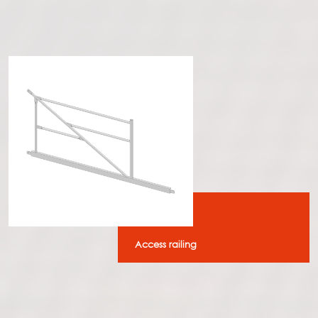
Access railing