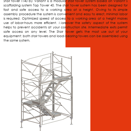
Stair tower TT40 by Variant is a modular stair tower system based on Variant’s
scaffolding system Top Tower 40. The stair tower system has been designed for
fast and safe access to a working area at a height. Owing to its simple
assembly procedure the system is convenient and easy to erect, minimal labor
is required. Optimized speed of access to a working area at a height makes
use of labor-hours more efficient. Moreover the safety aspect of the system
helps to prevent accidents at your construction site. Intermediate exits permit
safe access on any level. The Stair tower gets the most use out of your
equipment: both stair towers and load-bearing towers can be assembled using
the same system.