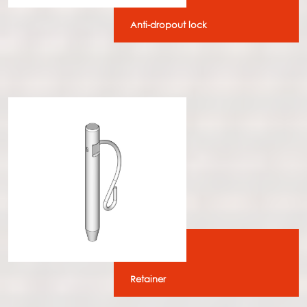
Anti-dropout lock
Retainer