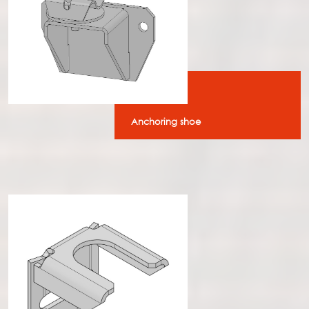
Anchoring shoe