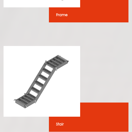
Frame
Stair