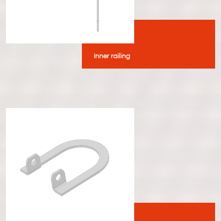
Inner railing