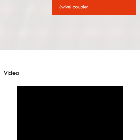
Swivel coupler
Video