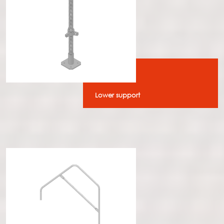
Lower support