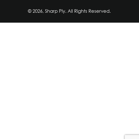
© 2026, Sharp Ply. All Rights Reserved.