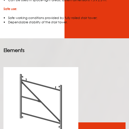
Can be used in space-tight areas, system dimensions 1.5 x 2.5 m.
Safe use:
Safe working conditions provided by fully railed stair tower;
Dependable stability of the stair tower.
Elements