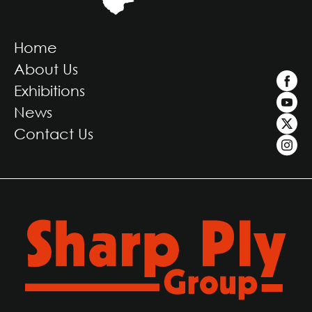
Home
About Us
Exhibitions
News
Contact Us