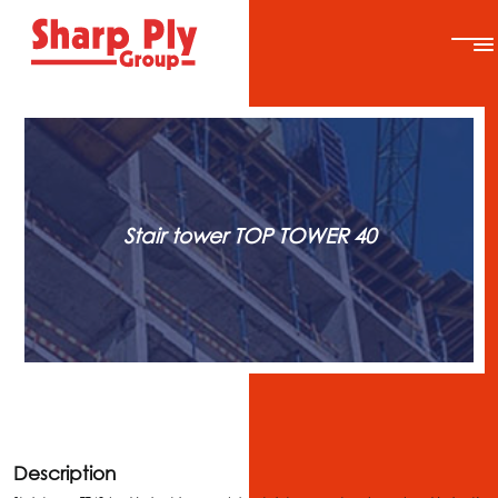
Stair tower TOP TOWER 40
Description