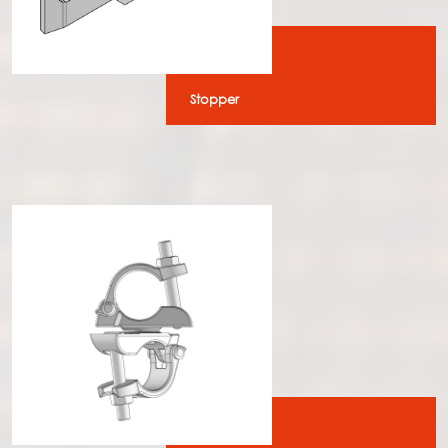
Stopper